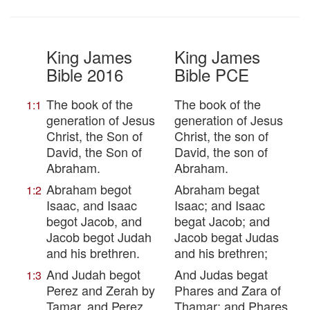
King James
King James
Bible 2016
Bible PCE
The book of the
The book of the
1:1
generation of Jesus
generation of Jesus
Christ, the Son of
Christ, the son of
David, the Son of
David, the son of
Abraham.
Abraham.
Abraham begot
Abraham begat
1:2
Isaac, and Isaac
Isaac; and Isaac
begot Jacob, and
begat Jacob; and
Jacob begot Judah
Jacob begat Judas
and his brethren.
and his brethren;
And Judah begot
And Judas begat
1:3
Perez and Zerah by
Phares and Zara of
Tamar, and Perez
Thamar; and Phares