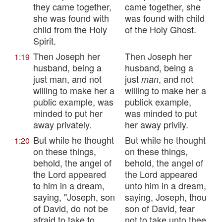
they came together,
came together, she
she was found with
was found with child
child from the Holy
of the Holy Ghost.
Spirit.
Then Joseph her
Then Joseph her
1:19
husband, being a
husband, being a
just man, and not
just
, and not
man
willing to make her a
willing to make her a
public example, was
publick example,
minded to put her
was minded to put
away privately.
her away privily.
But while he thought
But while he thought
1:20
on these things,
on these things,
behold, the angel of
behold, the angel of
the Lord appeared
the Lord appeared
to him in a dream,
unto him in a dream,
saying, "Joseph, son
saying, Joseph, thou
of David, do not be
son of David, fear
afraid to take to
not to take unto thee