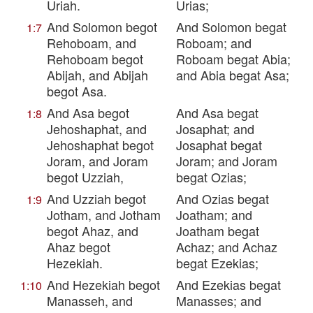
Uriah.
Urias;
And Solomon begot
And Solomon begat
1:7
Rehoboam, and
Roboam; and
Rehoboam begot
Roboam begat Abia;
Abijah, and Abijah
and Abia begat Asa;
begot Asa.
And Asa begot
And Asa begat
1:8
Jehoshaphat, and
Josaphat; and
Jehoshaphat begot
Josaphat begat
Joram, and Joram
Joram; and Joram
begot Uzziah,
begat Ozias;
And Uzziah begot
And Ozias begat
1:9
Jotham, and Jotham
Joatham; and
begot Ahaz, and
Joatham begat
Ahaz begot
Achaz; and Achaz
Hezekiah.
begat Ezekias;
And Hezekiah begot
And Ezekias begat
1:10
Manasseh, and
Manasses; and