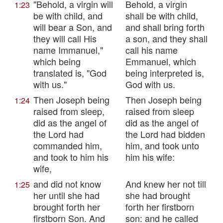
"Behold, a virgin will
Behold, a virgin
1:23
be with child, and
shall be with child,
will bear a Son, and
and shall bring forth
they will call His
a son, and they shall
name Immanuel,"
call his name
which being
Emmanuel, which
translated is, "God
being interpreted is,
with us."
God with us.
Then Joseph being
Then Joseph being
1:24
raised from sleep,
raised from sleep
did as the angel of
did as the angel of
the Lord had
the Lord had bidden
commanded him,
him, and took unto
and took to him his
him his wife:
wife,
and did not know
And knew her not till
1:25
her until she had
she had brought
brought forth her
forth her firstborn
firstborn Son. And
son: and he called