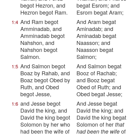
begot Hezron, and
begat Esrom; and
Hezron begot Ram.
Esrom begat Aram;
And Ram begot
And Aram begat
1:4
Amminadab, and
Aminadab; and
Amminadab begot
Aminadab begat
Nahshon, and
Naasson; and
Nahshon begot
Naasson begat
Salmon.
Salmon;
And Salmon begot
And Salmon begat
1:5
Boaz by Rahab, and
Booz of Rachab;
Boaz begot Obed by
and Booz begat
Ruth, and Obed
Obed of Ruth; and
begot Jesse,
Obed begat Jesse;
and Jesse begot
And Jesse begat
1:6
David the king, and
David the king; and
David the king begot
David the king begat
Solomon by her who
Solomon of her
that
had been the wife of
of
had been the wife