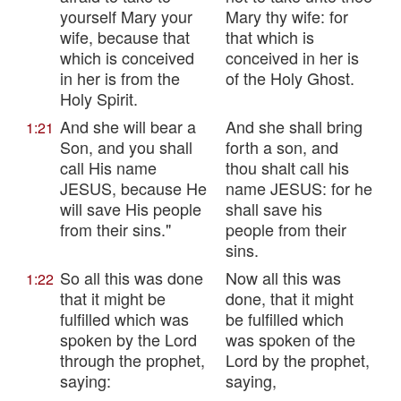
yourself Mary your
Mary thy wife: for
wife, because that
that which is
which is conceived
conceived in her is
in her is from the
of the Holy Ghost.
Holy Spirit.
And she will bear a
And she shall bring
1:21
Son, and you shall
forth a son, and
call His name
thou shalt call his
JESUS, because He
name JESUS: for he
will save His people
shall save his
from their sins."
people from their
sins.
So all this was done
Now all this was
1:22
that it might be
done, that it might
fulfilled which was
be fulfilled which
spoken by the Lord
was spoken of the
through the prophet,
Lord by the prophet,
saying:
saying,