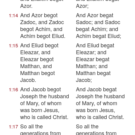
Azor.
Azor;
And Azor begot
And Azor begat
1:14
Zadoc, and Zadoc
Sadoc; and Sadoc
begot Achim, and
begat Achim; and
Achim begot Eliud.
Achim begat Eliud;
And Eliud begot
And Eliud begat
1:15
Eleazar, and
Eleazar; and
Eleazar begot
Eleazar begat
Matthan, and
Matthan; and
Matthan begot
Matthan begat
Jacob.
Jacob;
And Jacob begot
And Jacob begat
1:16
Joseph the husband
Joseph the husband
of Mary, of whom
of Mary, of whom
was born Jesus,
was born Jesus,
who is called Christ.
who is called Christ.
So all the
So all the
1:17
generations from
generations from