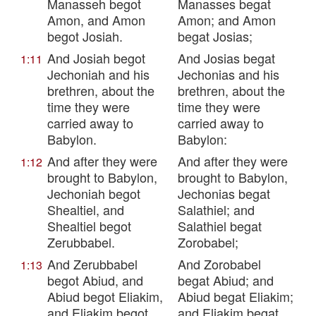
Manasseh begot
Manasses begat
Amon, and Amon
Amon; and Amon
begot Josiah.
begat Josias;
And Josiah begot
And Josias begat
1:11
Jechoniah and his
Jechonias and his
brethren, about the
brethren, about the
time they were
time they were
carried away to
carried away to
Babylon.
Babylon:
And after they were
And after they were
1:12
brought to Babylon,
brought to Babylon,
Jechoniah begot
Jechonias begat
Shealtiel, and
Salathiel; and
Shealtiel begot
Salathiel begat
Zerubbabel.
Zorobabel;
And Zerubbabel
And Zorobabel
1:13
begot Abiud, and
begat Abiud; and
Abiud begot Eliakim,
Abiud begat Eliakim;
and Eliakim begot
and Eliakim begat