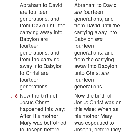
Abraham to David
Abraham to David
are fourteen
fourteen
are
generations, and
generations; and
from David until the
from David until the
carrying away into
carrying away into
Babylon are
Babylon
are
fourteen
fourteen
generations, and
generations; and
from the carrying
from the carrying
away into Babylon
away into Babylon
to Christ are
unto Christ
are
fourteen
fourteen
generations.
generations.
Now the birth of
Now the birth of
1:18
Jesus Christ
Jesus Christ was on
happened this way:
this wise: When as
After His mother
his mother Mary
Mary was betrothed
was espoused to
to Joseph before
Joseph, before they