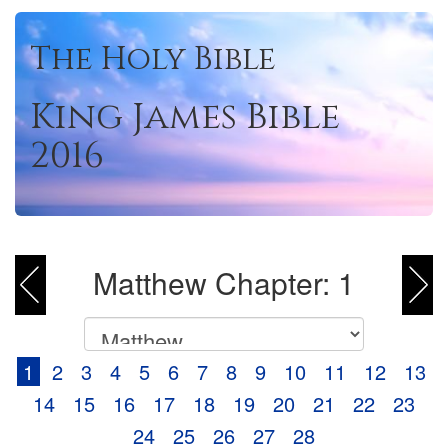
The Holy Bible
King James Bible
2016
Matthew Chapter: 1
1
2
3
4
5
6
7
8
9
10
11
12
13
14
15
16
17
18
19
20
21
22
23
24
25
26
27
28